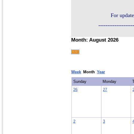
For update
-------------------
Month: August 2026
Week
Month
Year
Sunday
Monday
26
27
2
3