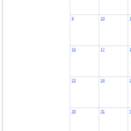
9
10
16
17
23
24
30
31