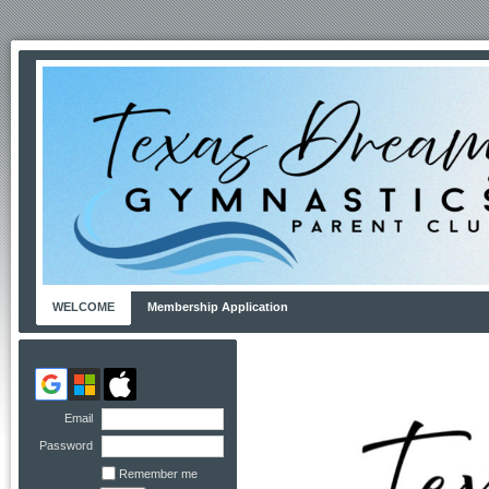
WELCOME
Membership Application
Email
Password
Remember me