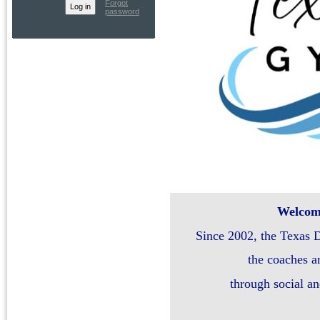
Forgot
password
Welcome
Since 2002, the Texas 
the coaches a
through social a