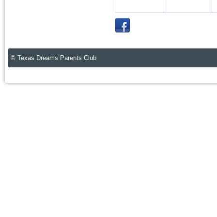
© Texas Dreams Parents Club