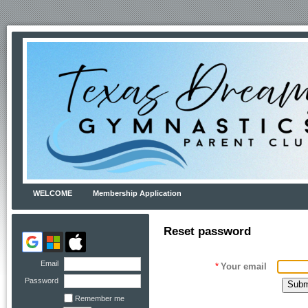
WELCOME
Membership Application
Reset password
Email
*
Your email
Password
Remember me