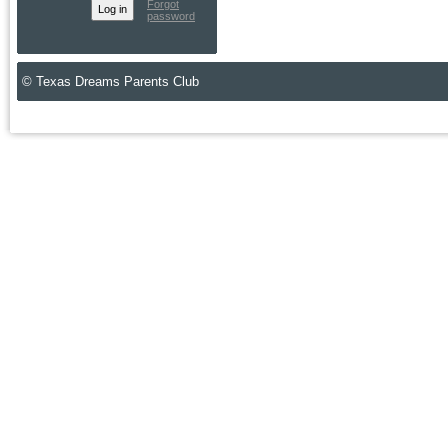
Forgot
password
© Texas Dreams Parents Club